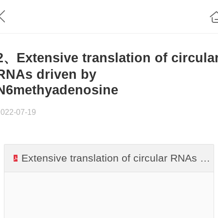
2、Extensive translation of circula
RNAs driven by
N6methyadenosine
2022-07-19
Extensive translation of circular RNAs driven by N6methyadenosine.pdf